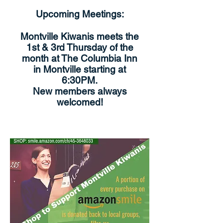
Upcoming Meetings:
Montville Kiwanis meets the
1st & 3rd Thursday of the
month at The Columbia Inn
in Montville starting at
6:30PM.
New members always
welcomed!