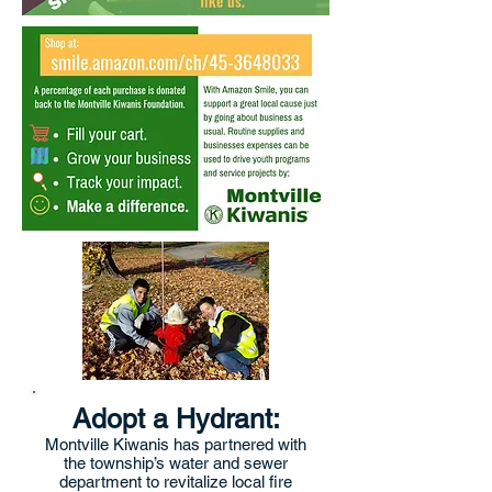
Adopt a Hydrant:
Montville Kiwanis has partnered with
the township’s water and sewer
department to revitalize local fire