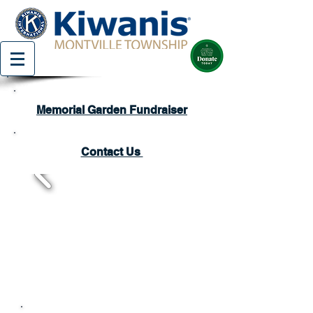
Memorial Garden Fundraiser
Contact Us