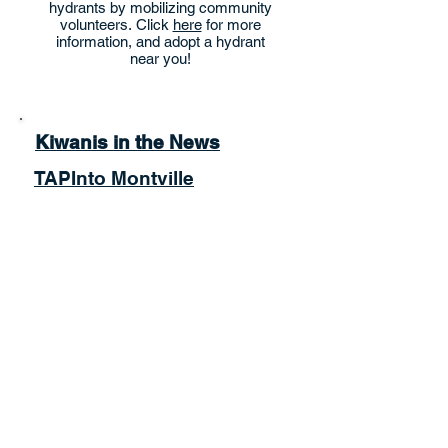
hydrants by mobilizing community
volunteers. Click
here
for more
information, and adopt a hydrant
near you!
Kiwanis in the News
TAPInto Montville
Montville Patch
Morris County Focus
Food Pantry Hours:
Thursday: 4:00PM - 6:00PM
Saturday:10:00AM- 12:00PM
More info