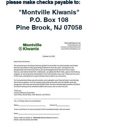
please make checks payable to:
"Montville Kiwanis"
P.O. Box 108
Pine Brook, NJ 07058