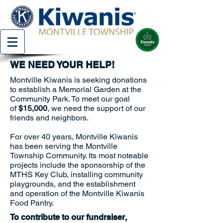
WE NEED YOUR HELP!
Montville Kiwanis is seeking donations
to establish a Memorial Garden at the
Community Park. To meet our goal
of
$15,000
, we need the support of our
friends and neighbors.
For over 40 years, Montville Kiwanis
has been serving the Montville
Township Community. Its most noteable
projects include the sponsorship of the
MTHS Key Club, installing community
playgrounds, and the establishment
and operation of the Montville Kiwanis
Food Pantry.
To contribute to our fundraiser,