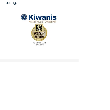
today.
KIWANIS IN THE NEWS
Montville Twp High School Key
Club Ranked #1 in NJ at DECON
Convention-TAPintoMontville
Key Club
Community Garden
Project
Cultivates Leadership and
Community Impact - Morris Focus