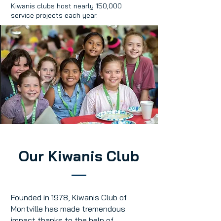
Kiwanis clubs host nearly 150,000
service projects each year.
Our Kiwanis Club
Founded in 1978, Kiwanis Club of
Montville has made tremendous
impact thanks to the help of