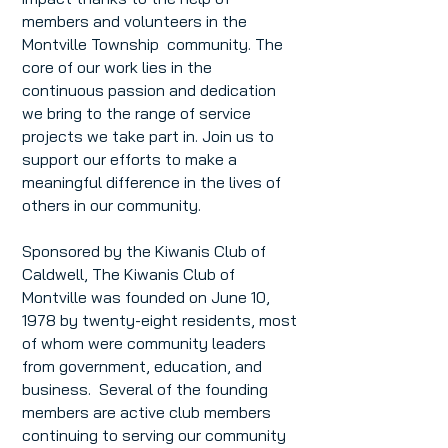
members and volunteers in the
Montville Township community. The
core of our work lies in the
continuous passion and dedication
we bring to the range of service
projects we take part in. Join us to
support our efforts to make a
meaningful difference in the lives of
others in our community.
Sponsored by the Kiwanis Club of
Caldwell, The Kiwanis Club of
Montville was founded on June 10,
1978 by twenty-eight residents, most
of whom were community leaders
from government, education, and
business. Several of the founding
members are active club members
continuing to serving our community