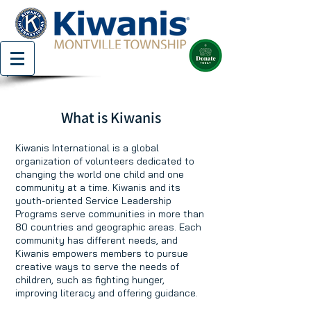
What is Kiwanis
Kiwanis International is a global
organization of volunteers dedicated to
changing the world one child and one
community at a time. Kiwanis and its
youth-oriented Service Leadership
Programs serve communities in more than
80 countries and geographic areas. Each
community has different needs, and
Kiwanis empowers members to pursue
creative ways to serve the needs of
children, such as fighting hunger,
improving literacy and offering guidance.