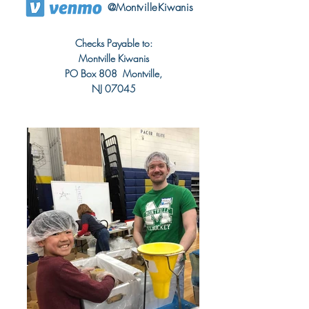
@MontvilleKiwanis
Checks Payable to:
Montville Kiwanis
PO Box 808 Montville,
NJ 07045