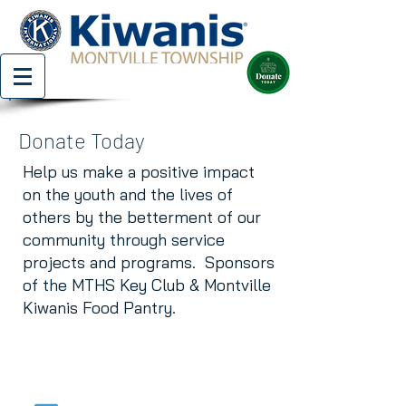
Donate Today
Help us make a positive impact
on the youth and the lives of
others by the betterment of our
community through service
projects and programs. Sponsors
of the MTHS Key Club & Montville
Kiwanis Food Pantry.